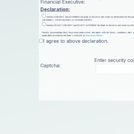
Financial Executive:
Declaration:
I hereby CONSENT and AUTHORISE the Bank to disclose and share my information for the purpose
subsidiaries, service providers or strategic partners.
I hereby DO NOT CONSENT and DO NOT AUTHORISE the Bank to disclose and share my informatio
I hereby acknowledge that I have read, understood, and agree with the terms, conditions, rules,
applicable) provided in the Bank's website at
www.bsn.com.my
I agree to above declaration.
Enter security co
Captcha: