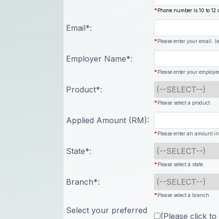
*
Phone number is 10 to 12 d
Email*:
*
Please enter your email. 
Employer Name*:
*
Please enter your employe
Product*:
*
Please select a product.
Applied Amount (RM):
*
Please enter an amount in
State*:
*
Please select a state.
Branch*:
*
Please select a branch.
Select your preferred
(Please click to