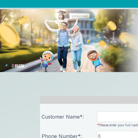
Previous
Customer Name*:
*
Please enter your full nam
Phone Number*: